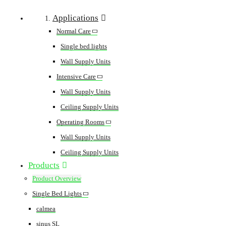
Applications
Normal Care
Single bed lights
Wall Supply Units
Intensive Care
Wall Supply Units
Ceiling Supply Units
Operating Rooms
Wall Supply Units
Ceiling Supply Units
Products
Product Overview
Single Bed Lights
calmea
sinus SL