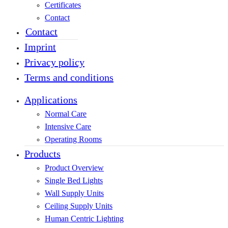
Certificates
Contact
Contact
Imprint
Privacy policy
Terms and conditions
Applications
Normal Care
Intensive Care
Operating Rooms
Products
Product Overview
Single Bed Lights
Wall Supply Units
Ceiling Supply Units
Human Centric Lighting