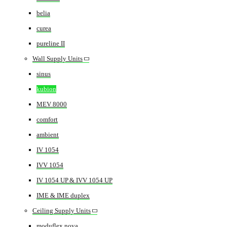
belia
curea
pureline II
Wall Supply Units
sinus
kubion
MEV 8000
comfort
ambient
IV 1054
IVV 1054
IV 1054 UP & IVV 1054 UP
IME & IME duplex
Ceiling Supply Units
moduflex nova