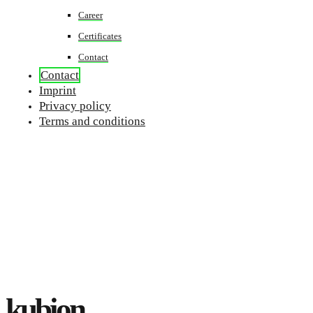
Career
Certificates
Contact
Contact
Imprint
Privacy policy
Terms and conditions
kubion