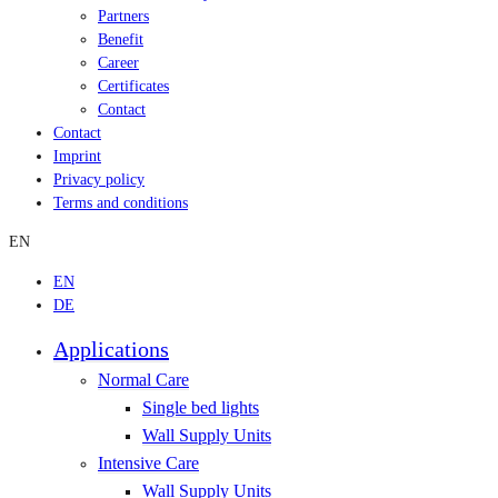
Partners
Benefit
Career
Certificates
Contact
Contact
Imprint
Privacy policy
Terms and conditions
EN
EN
DE
Applications
Normal Care
Single bed lights
Wall Supply Units
Intensive Care
Wall Supply Units