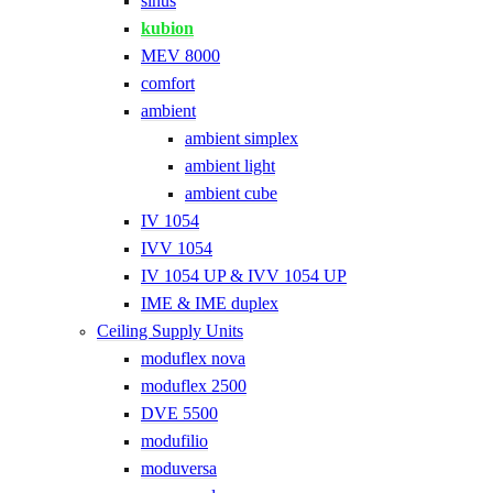
sinus
kubion
MEV 8000
comfort
ambient
ambient simplex
ambient light
ambient cube
IV 1054
IVV 1054
IV 1054 UP & IVV 1054 UP
IME & IME duplex
Ceiling Supply Units
moduflex nova
moduflex 2500
DVE 5500
modufilio
moduversa