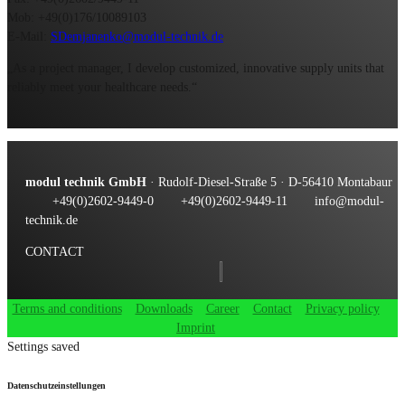
Mob: +49(0)176/10089103
E-Mail:
SDemjanenko@modul-technik.de
„As a project manager, I develop customized, innovative supply units that
reliably meet your healthcare needs.“
modul technik GmbH
· Rudolf-Diesel-Straße 5 · D-56410 Montabaur
+49(0)2602-9449-0
+49(0)2602-9449-11
info@modul-
technik.de
CONTACT
Terms and conditions
Downloads
Career
Contact
Privacy policy
Imprint
Settings saved
Datenschutzeinstellungen