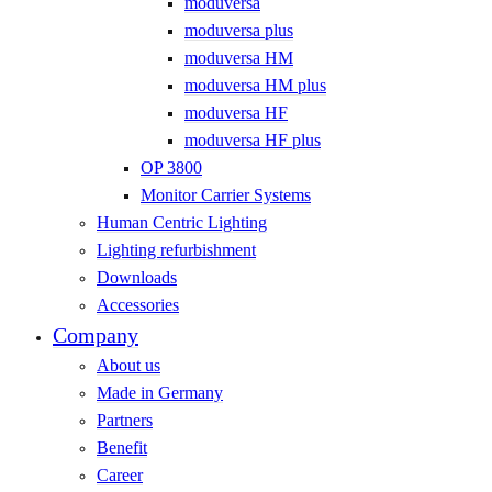
moduversa
moduversa plus
moduversa HM
moduversa HM plus
moduversa HF
moduversa HF plus
OP 3800
Monitor Carrier Systems
Human Centric Lighting
Lighting refurbishment
Downloads
Accessories
Company
About us
Made in Germany
Partners
Benefit
Career