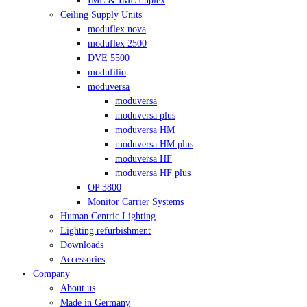
IME & IME duplex
Ceiling Supply Units
moduflex nova
moduflex 2500
DVE 5500
modufilio
moduversa
moduversa
moduversa plus
moduversa HM
moduversa HM plus
moduversa HF
moduversa HF plus
OP 3800
Monitor Carrier Systems
Human Centric Lighting
Lighting refurbishment
Downloads
Accessories
Company
About us
Made in Germany