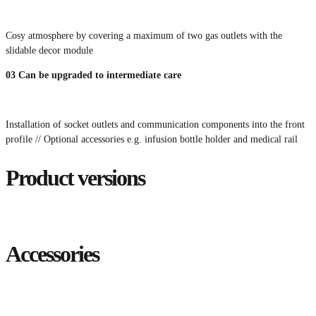
Cosy atmosphere by covering a maximum of two gas outlets with the
slidable decor module
03
Can be upgraded to intermediate care
Installation of socket outlets and communication components into the front
profile // Optional accessories e.g. infusion bottle holder and medical rail
Product versions
Accessories