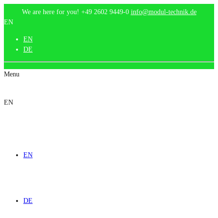
We are here for you!
+49 2602 9449-0
info@modul-technik.de
EN
EN
DE
Menu
EN
EN
DE