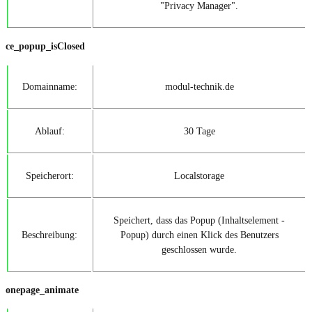
"Privacy Manager".
ce_popup_isClosed
Domainname:
modul-technik.de
Ablauf:
30 Tage
Speicherort:
Localstorage
Speichert, dass das Popup (Inhaltselement -
Beschreibung:
Popup) durch einen Klick des Benutzers
geschlossen wurde.
onepage_animate