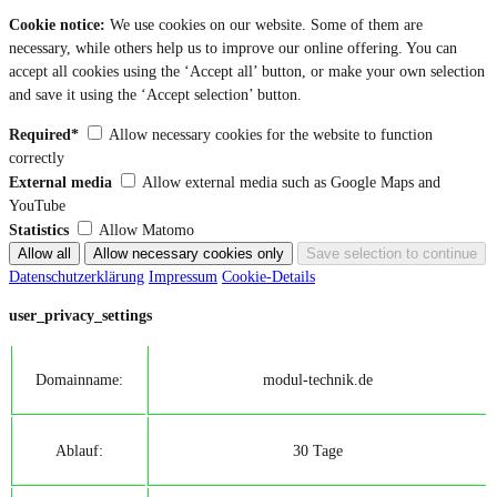
Cookie notice:
We use cookies on our website. Some of them are
necessary, while others help us to improve our online offering. You can
accept all cookies using the ‘Accept all’ button, or make your own selection
and save it using the ‘Accept selection’ button.
Required*
Allow necessary cookies for the website to function
correctly
External media
Allow external media such as Google Maps and
YouTube
Statistics
Allow Matomo
Datenschutzerklärung
Impressum
Cookie-Details
user_privacy_settings
Domainname:
modul-technik.de
Ablauf:
30 Tage