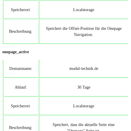
Speicherort:
Localstorage
Speichert die Offset-Position für die Onepage
Beschreibung:
Navigation.
onepage_active
Domainname:
modul-technik.de
Ablauf:
30 Tage
Speicherort:
Localstorage
Speichert, dass die aktuelle Seite eine
Beschreibung:
"Onepage" Seite ist.