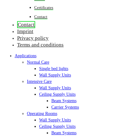
Certificates
Contact
Contact
Imprint
Privacy policy
Terms and conditions
Applications
Normal Care
Single bed lights
Wall Supply Units
Intensive Care
Wall Supply Units
Ceiling Supply Units
Beam Systems
Carrier Systems
Operating Rooms
Wall Supply Units
Ceiling Supply Units
Beam Systems