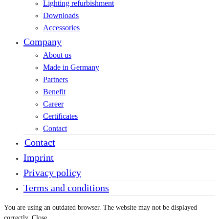
Lighting refurbishment
Downloads
Accessories
Company
About us
Made in Germany
Partners
Benefit
Career
Certificates
Contact
Contact
Imprint
Privacy policy
Terms and conditions
You are using an outdated browser. The website may not be displayed
correctly.
Close