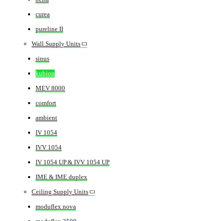
curea
pureline II
Wall Supply Units
sinus
kubion
MEV 8000
comfort
ambient
IV 1054
IVV 1054
IV 1054 UP & IVV 1054 UP
IME & IME duplex
Ceiling Supply Units
moduflex nova