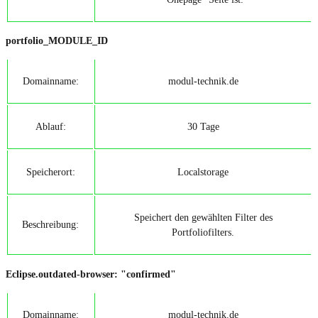
portfolio_MODULE_ID
Domainname:
modul-technik.de
Ablauf:
30 Tage
Speicherort:
Localstorage
Speichert den gewählten Filter des
Beschreibung:
Portfoliofilters.
Eclipse.outdated-browser: "confirmed"
Domainname:
modul-technik.de