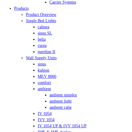
Carrier Systems
Products
Product Overview
Single Bed Lights
calmea
sinus SL
belia
curea
pureline II
Wall Supply Units
sinus
kubion
MEV 8000
comfort
ambient
ambient simplex
ambient light
ambient cube
IV 1054
IVV 1054
IV 1054 UP & IVV 1054 UP