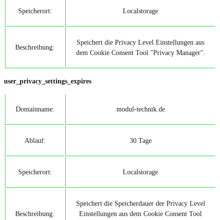
Speicherort:
Localstorage
Speichert die Privacy Level Einstellungen aus
Beschreibung:
dem Cookie Consent Tool "Privacy Manager".
user_privacy_settings_expires
Domainname:
modul-technik.de
Ablauf:
30 Tage
Speicherort:
Localstorage
Speichert die Speicherdauer der Privacy Level
Beschreibung:
Einstellungen aus dem Cookie Consent Tool