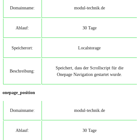
Domainname:
modul-technik.de
Ablauf:
30 Tage
Speicherort:
Localstorage
Speichert, dass der Scrollscript für die
Beschreibung:
Onepage Navigation gestartet wurde.
onepage_position
Domainname:
modul-technik.de
Ablauf:
30 Tage