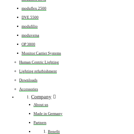
moduflex 2500
DVE 5500
modufilio
moduversa
OP 3800
Monitor Carrier Systems
Human Centric Lighting
Lighting refurbishment
Downloads
Accessories
Company
About us
Made in Germany
Partners
Benefit