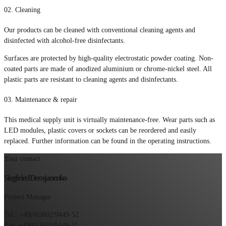
02.
Cleaning
Our products can be cleaned with conventional cleaning agents and
disinfected with alcohol-free disinfectants.
Surfaces are protected by high-quality electrostatic powder coating. Non-
coated parts are made of anodized aluminium or chrome-nickel steel. All
plastic parts are resistant to cleaning agents and disinfectants.
03.
Maintenance & repair
This medical supply unit is virtually maintenance-free. Wear parts such as
LED modules, plastic covers or sockets can be reordered and easily
replaced. Further information can be found in the operating instructions.
Your contact
Siegfried Demjanenko
Project Manager
Tel.: +49(0)2602/9449-52
Fax: +49(0)2602/9449-11