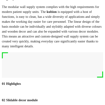
The modular wall supply system complies with the high requirements for
modern patient supply units. The
kubion
is equipped with a host of
functions, is easy to clean, has a wide diversity of applications and simply
makes the working day easier for care personnel. The linear design of the
basis module can be individually and stylishly adapted with diverse colours
and wooden decor and can also be expanded with various decor modules.
This means an attractive and custom-designed wall supply system can be
created very quickly, making everyday care significantly easier thanks to
many intelligent details.
01
Highlights
02
Slidable decor module