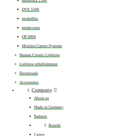
moduflex 2500
DVE 5500
modufilio
moduversa
OP 3800
Monitor Carrier Systems
Human Centric Lighting
Lighting refurbishment
Downloads
Accessories
Company
About us
Made in Germany
Partners
Benefit
Career