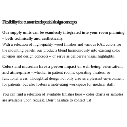
Flexibility for customized spatial design concepts
Our supply units can be seamlessly integrated into your room planning
– both technically and aesthetically.
With a selection of high-quality wood finishes and various RAL colors for
the mounting panels, our products blend harmoniously into existing color
schemes and design concepts – or serve as deliberate visual highlights.
Colors and materials have a proven impact on well-being, orientation,
and atmosphere
– whether in patient rooms, operating theaters, or
functional areas. Thoughtful design not only creates a pleasant environment
for patients, but also fosters a motivating workspace for medical staff.
You can find a selection of available finishes here – color charts or samples
are available upon request. Don’t hesitate to contact us!