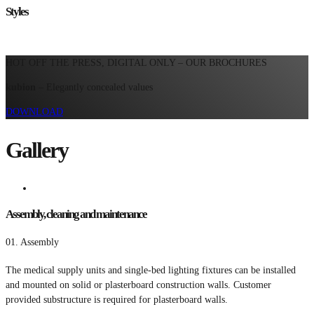
Styles
HOT OFF THE PRESS, DIGITAL ONLY – OUR BROCHURES
kubion
– Elegantly concealed values
DOWNLOAD
Gallery
Assembly, cleaning and maintenance
01.
Assembly
The medical supply units and single-bed lighting fixtures can be installed
and mounted on solid or plasterboard construction walls. Customer
provided substructure is required for plasterboard walls.