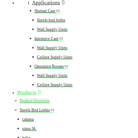
Applications
Normal Care
Single bed lights
Wall Supply Units
Intensive Care
Wall Supply Units
Ceiling Supply Units
Operating Rooms
Wall Supply Units
Ceiling Supply Units
Products
Product Overview
Single Bed Lights
calmea
sinus SL
belia