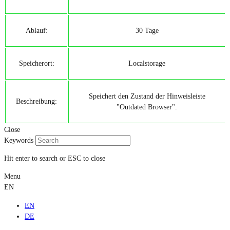
Ablauf:
30 Tage
Speicherort:
Localstorage
Speichert den Zustand der Hinweisleiste
Beschreibung:
"Outdated Browser".
Close
Keywords
Hit enter to search or ESC to close
Menu
EN
EN
DE