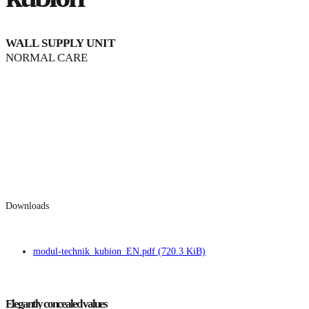
WALL SUPPLY UNIT
NORMAL CARE
Downloads
modul-technik_kubion_EN.pdf
(720.3 KiB)
Elegantly concealed values