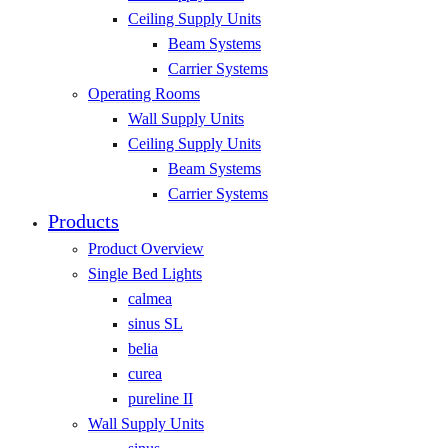
Ceiling Supply Units
Beam Systems
Carrier Systems
Operating Rooms
Wall Supply Units
Ceiling Supply Units
Beam Systems
Carrier Systems
Products
Product Overview
Single Bed Lights
calmea
sinus SL
belia
curea
pureline II
Wall Supply Units