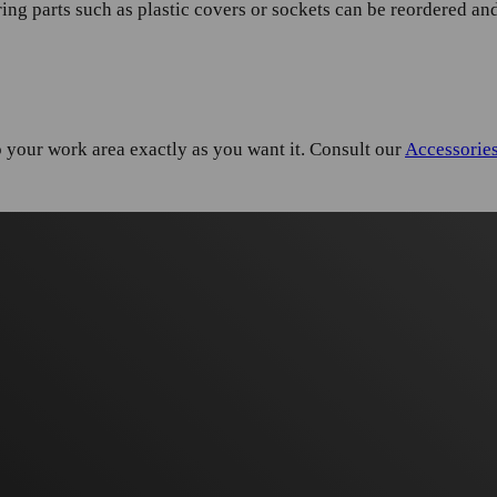
ng parts such as plastic covers or sockets can be reordered and
your work area exactly as you want it. Consult our
Accessorie