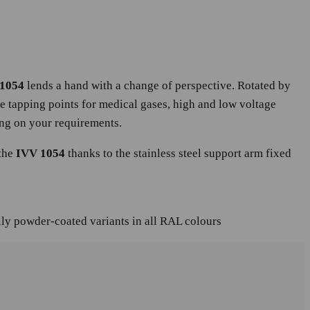
1054
lends a hand with a change of perspective. Rotated by
he tapping points for medical gases, high and low voltage
ing on your requirements.
 the
IVV 1054
thanks to the stainless steel support arm fixed
lly powder-coated variants in all RAL colours