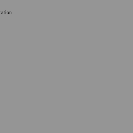
ration