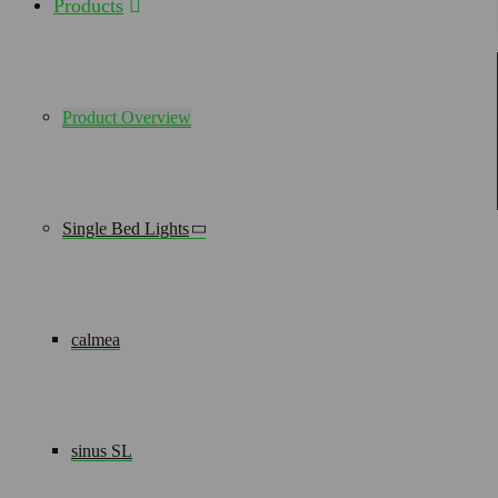
Products
HOT OFF THE PRESS, DIGITAL ONLY - OUR BROCHURES
IVV 1054
– The solution for narrow patient rooms
Product Overview
DOWNLOAD Normal Care
DOWNLOAD Intensive Care
Single Bed Lights
Gallery
calmea
sinus SL