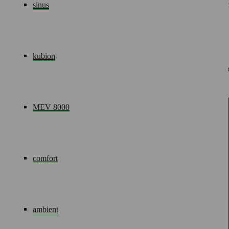
The medical supply units are virtually maintenance-free. Weari
sinus
operating instruction.
04.
Accessories
kubion
Our comprehensive range of accessories means you can set up 
available to you.
Your contact
MEV 8000
Siegfried Demjanenko
Project Manager
comfort
Tel.: +49(0)2602/9449-52
Fax: +49(0)2602/9449-11
Mob: +49(0)176/10089103
ambient
E-Mail:
SDemjanenko@modul-technik.de