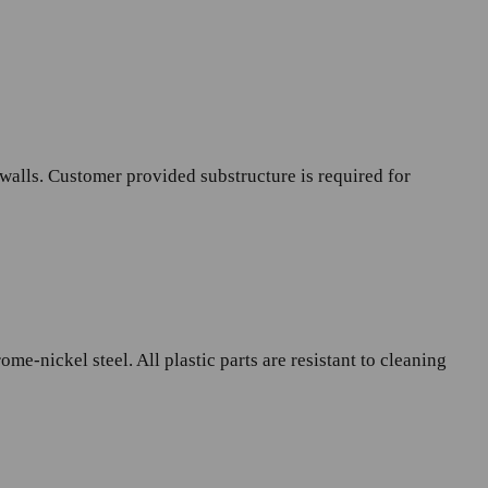
 walls. Customer provided substructure is required for
e-nickel steel. All plastic parts are resistant to cleaning