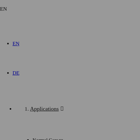
EN
EN
DE
Downloads
Applications
modul-technik_iv-series_intensive_care.pdf
(2.3 MiB)
modul-technik_iv-series_normal_care.pdf
(3.0 MiB)