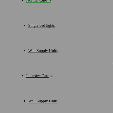
Normal Care
The solution for narrow patient rooms
Single bed lights
Sometimes narrow room dimensions limit the options for the u
90 degrees, this vertical supply unit provides optimum patient
current and data and communications technologies can be desi
Wall Supply Units
But there‘s still more. Apparatus and accessories such as infus
on the side making bulky apparatus trolleys or infusion stand
As a result you not only gain space but also provide optimum 
Intensive Care
modulux pure enhances the system as a matching lighting solu
Wall Supply Units
Key Details