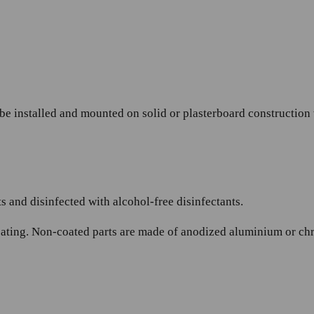
 be installed and mounted on solid or plasterboard construction
 and disinfected with alcohol-free disinfectants.
ating. Non-coated parts are made of anodized aluminium or chrom