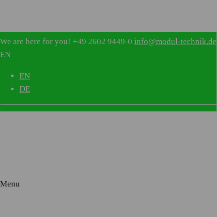
IVV 1054
We are here for you!
+49 2602 9449-0
info@modul-technik.de
EN
EN
DE
WALL SUPPLY UNIT
NORMAL CARE, INTENSIVE CARE
Menu