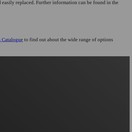
 easily replaced. Further information can be found in the
s Catalogue
to find out about the wide range of options