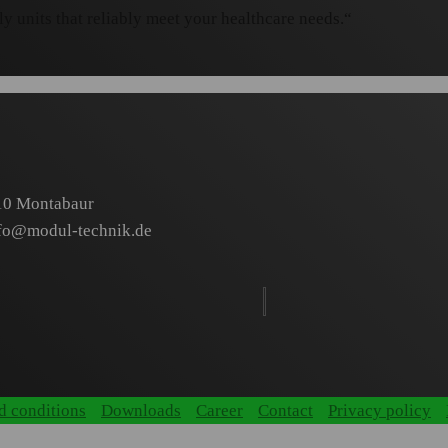
y units that reliably meet your healthcare needs.“
410 Montabaur
fo@modul-technik.de
d conditions
Downloads
Career
Contact
Privacy policy