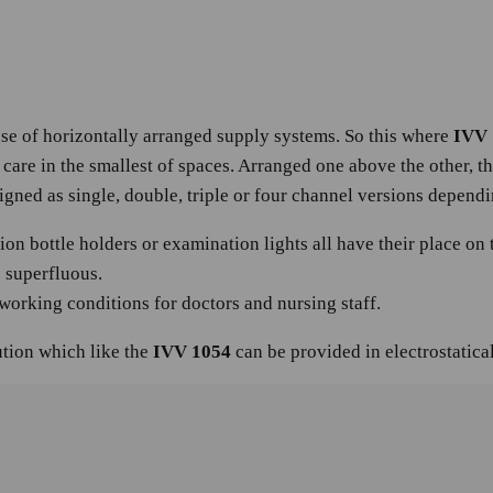
se of horizontally arranged supply systems. So this where
IVV 
 care in the smallest of spaces. Arranged one above the other, t
gned as single, double, triple or four channel versions depend
ion bottle holders or examination lights all have their place on
s superfluous.
working conditions for doctors and nursing staff.
tion which like the
IVV 1054
can be provided in electrostatica