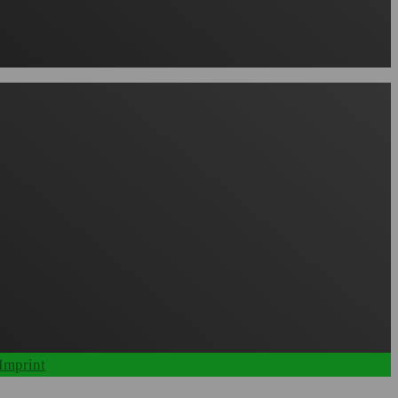
Imprint