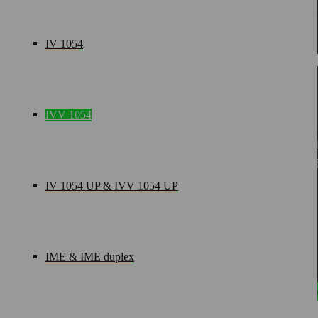
„As a project manager, I develop customized, innovative suppl
IV 1054
IVV 1054
modul technik GmbH
· Rudolf-Diesel-Straße 5 · D-56
+49(0)2602-9449-0
+49(0)2602-9449-11
in
IV 1054 UP & IVV 1054 UP
CONTACT
IME & IME duplex
Terms an
Settings saved