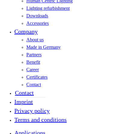
Human Centric Lighting
Lighting refurbishment
Downloads
Accessories
Company
About us
Made in Germany
Partners
Benefit
Career
Certificates
Contact
Contact
Imprint
Privacy policy
Terms and conditions
Applications