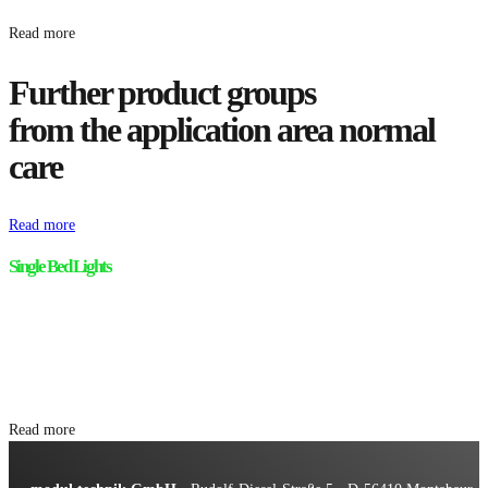
Read more
Further product groups
from the application area normal
care
Read more
Single Bed Lights
Read more