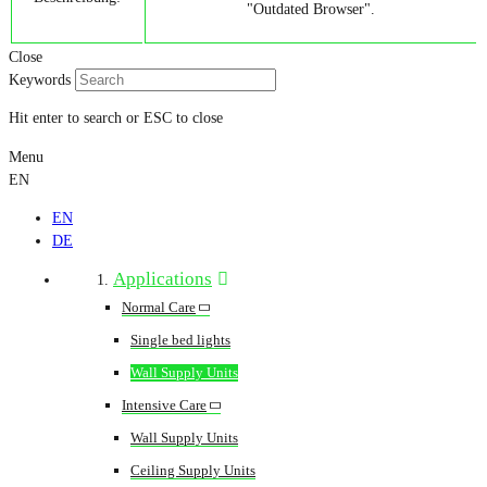
"Outdated Browser".
Close
Keywords
Hit enter to search or ESC to close
Menu
EN
EN
DE
Applications
Normal Care
Single bed lights
Wall Supply Units
Intensive Care
Wall Supply Units
Ceiling Supply Units