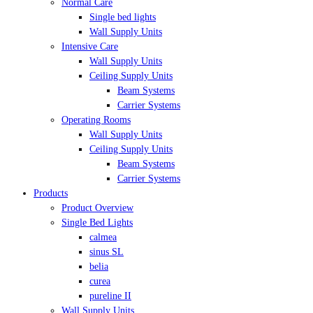
Normal Care
Single bed lights
Wall Supply Units
Intensive Care
Wall Supply Units
Ceiling Supply Units
Beam Systems
Carrier Systems
Operating Rooms
Wall Supply Units
Ceiling Supply Units
Beam Systems
Carrier Systems
Products
Product Overview
Single Bed Lights
calmea
sinus SL
belia
curea
pureline II
Wall Supply Units