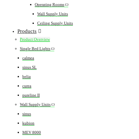
Operating Rooms
Wall Supply Units
Ceiling Supply Units
Products
Product Overview
Single Bed Lights
calmea
sinus SL
belia
curea
pureline II
Wall Supply Units
sinus
kubion
MEV 8000