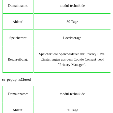
Domainname:
modul-technik.de
Ablauf:
30 Tage
Speicherort:
Localstorage
Speichert die Speicherdauer der Privacy Level
Beschreibung:
Einstellungen aus dem Cookie Consent Tool
"Privacy Manager".
ce_popup_isClosed
Domainname:
modul-technik.de
Ablauf:
30 Tage