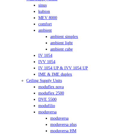
sinus
kubion
MEV 8000
comfort
ambient
ambient simplex
ambient light
ambient cube
IV 1054
IVV 1054
IV 1054 UP & IVV 1054 UP
IME & IME duplex
Ceiling Supply Units
moduflex nova
moduflex 2500
DVE 5500
modufilio
moduversa
moduversa
moduversa plus
moduversa HM