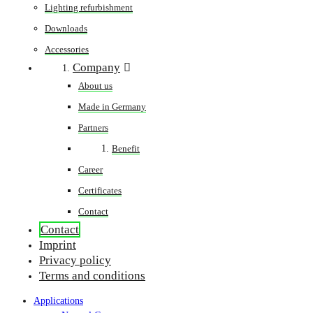
Lighting refurbishment
Downloads
Accessories
Company
About us
Made in Germany
Partners
Benefit
Career
Certificates
Contact
Contact
Imprint
Privacy policy
Terms and conditions
Applications