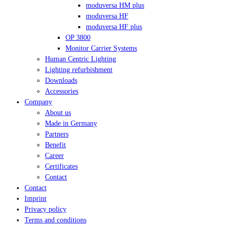
moduversa HM plus
moduversa HF
moduversa HF plus
OP 3800
Monitor Carrier Systems
Human Centric Lighting
Lighting refurbishment
Downloads
Accessories
Company
About us
Made in Germany
Partners
Benefit
Career
Certificates
Contact
Contact
Imprint
Privacy policy
Terms and conditions