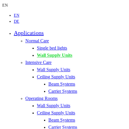
EN
EN
DE
Applications
Normal Care
Single bed lights
Wall Supply Units
Intensive Care
Wall Supply Units
Ceiling Supply Units
Beam Systems
Carrier Systems
Operating Rooms
Wall Supply Units
Ceiling Supply Units
Beam Systems
Carrier Systems