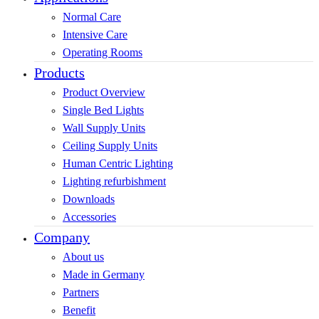
Normal Care
Intensive Care
Operating Rooms
Products
Product Overview
Single Bed Lights
Wall Supply Units
Ceiling Supply Units
Human Centric Lighting
Lighting refurbishment
Downloads
Accessories
Company
About us
Made in Germany
Partners
Benefit