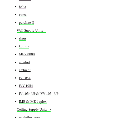
belia
curea
pureline II
Wall Supply Units
sinus
kubion
MEV 8000
comfort
ambient
IV 1054
IVV 1054
IV 1054 UP & IVV 1054 UP
IME & IME duplex
Ceiling Supply Units
moduflex nova