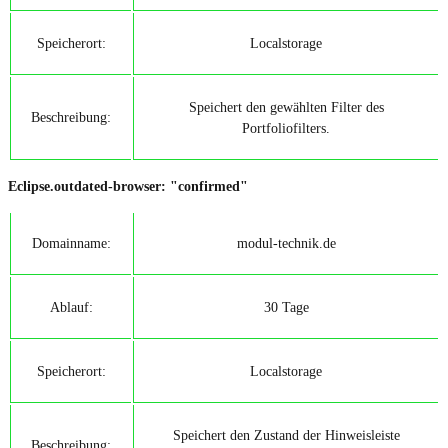
Speicherort:
Localstorage
Speichert den gewählten Filter des
Beschreibung:
Portfoliofilters.
Eclipse.outdated-browser: "confirmed"
Domainname:
modul-technik.de
Ablauf:
30 Tage
Speicherort:
Localstorage
Speichert den Zustand der Hinweisleiste
Beschreibung: