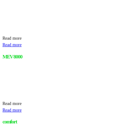
Read more
Read more
MEV 8000
Read more
Read more
comfort