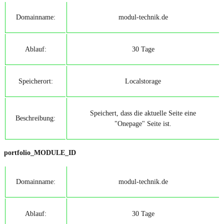
Domainname:
modul-technik.de
Ablauf:
30 Tage
Speicherort:
Localstorage
Speichert, dass die aktuelle Seite eine
Beschreibung:
"Onepage" Seite ist.
portfolio_MODULE_ID
Domainname:
modul-technik.de
Ablauf:
30 Tage