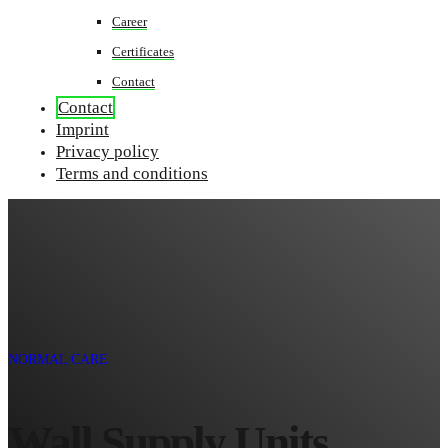
Career
Certificates
Contact
Contact
Imprint
Privacy policy
Terms and conditions
NORMAL CARE
Wall Supply Units