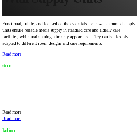
Functional, subtle, and focused on the essentials – our wall-mounted supply
units ensure reliable media supply in standard care and elderly care
facilities, while maintaining a homely appearance. They can be flexibly
adapted to different room designs and care requirements.
Read more
sinus
Read more
Read more
kubion