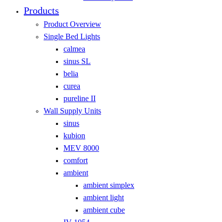
Products
Product Overview
Single Bed Lights
calmea
sinus SL
belia
curea
pureline II
Wall Supply Units
sinus
kubion
MEV 8000
comfort
ambient
ambient simplex
ambient light
ambient cube