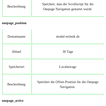
Speichert, dass der Scrollscript für die
Beschreibung:
Onepage Navigation gestartet wurde.
onepage_position
Domainname:
modul-technik.de
Ablauf:
30 Tage
Speicherort:
Localstorage
Speichert die Offset-Position für die Onepage
Beschreibung:
Navigation.
onepage_active