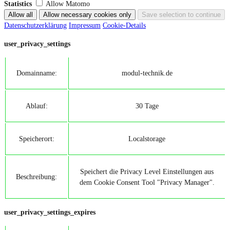
Statistics
Allow Matomo
Datenschutzerklärung
Impressum
Cookie-Details
user_privacy_settings
Domainname:
modul-technik.de
Ablauf:
30 Tage
Speicherort:
Localstorage
Speichert die Privacy Level Einstellungen aus
Beschreibung:
dem Cookie Consent Tool "Privacy Manager".
user_privacy_settings_expires