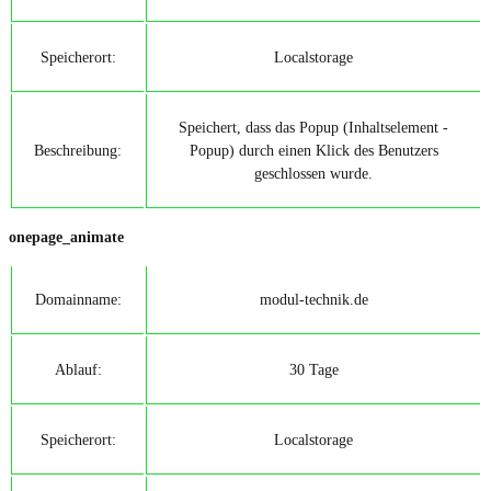
Speicherort:
Localstorage
Speichert, dass das Popup (Inhaltselement -
Beschreibung:
Popup) durch einen Klick des Benutzers
geschlossen wurde.
onepage_animate
Domainname:
modul-technik.de
Ablauf:
30 Tage
Speicherort:
Localstorage