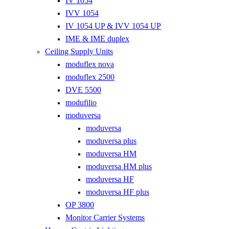
IV 1054
IVV 1054
IV 1054 UP & IVV 1054 UP
IME & IME duplex
Ceiling Supply Units
moduflex nova
moduflex 2500
DVE 5500
modufilio
moduversa
moduversa
moduversa plus
moduversa HM
moduversa HM plus
moduversa HF
moduversa HF plus
OP 3800
Monitor Carrier Systems