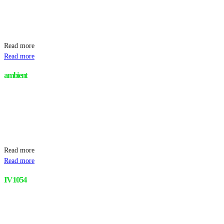
Read more
Read more
ambient
Read more
Read more
IV 1054