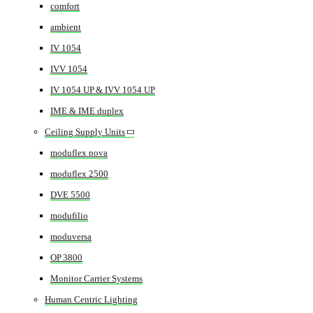
comfort
ambient
IV 1054
IVV 1054
IV 1054 UP & IVV 1054 UP
IME & IME duplex
Ceiling Supply Units
moduflex nova
moduflex 2500
DVE 5500
modufilio
moduversa
OP 3800
Monitor Carrier Systems
Human Centric Lighting