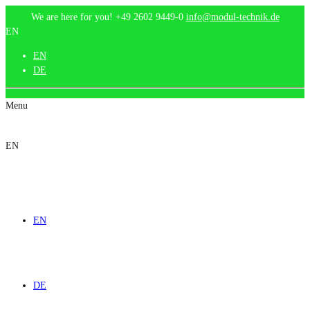
We are here for you!
+49 2602 9449-0
info@modul-technik.de
EN
EN
DE
Menu
EN
EN
DE