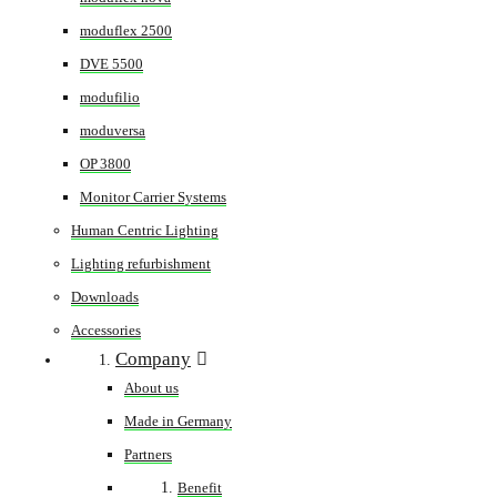
moduflex 2500
DVE 5500
modufilio
moduversa
OP 3800
Monitor Carrier Systems
Human Centric Lighting
Lighting refurbishment
Downloads
Accessories
Company
About us
Made in Germany
Partners
Benefit