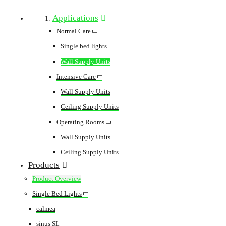
Applications
Normal Care
Single bed lights
Wall Supply Units
Intensive Care
Wall Supply Units
Ceiling Supply Units
Operating Rooms
Wall Supply Units
Ceiling Supply Units
Products
Product Overview
Single Bed Lights
calmea
sinus SL