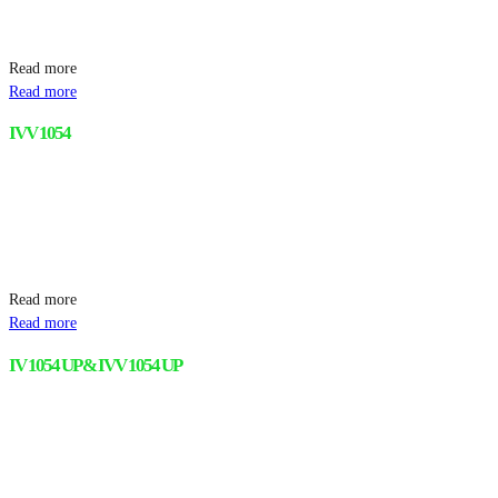
Read more
Read more
IVV 1054
Read more
Read more
IV 1054 UP & IVV 1054 UP