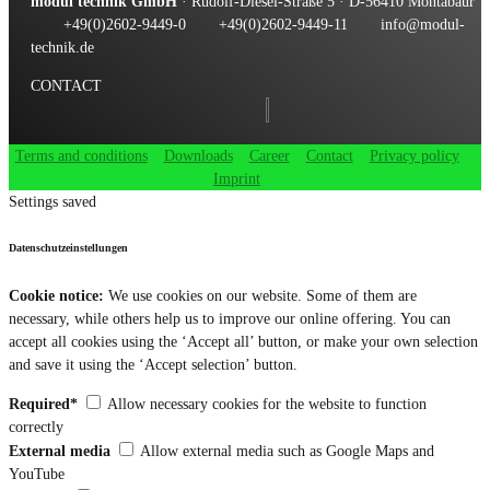
modul technik GmbH
· Rudolf-Diesel-Straße 5 · D-56410 Montabaur
+49(0)2602-9449-0
+49(0)2602-9449-11
info@modul-
technik.de
CONTACT
Terms and conditions
Downloads
Career
Contact
Privacy policy
Imprint
Settings saved
Datenschutzeinstellungen
Cookie notice:
We use cookies on our website. Some of them are
necessary, while others help us to improve our online offering. You can
accept all cookies using the ‘Accept all’ button, or make your own selection
and save it using the ‘Accept selection’ button.
Required*
Allow necessary cookies for the website to function
correctly
External media
Allow external media such as Google Maps and
YouTube