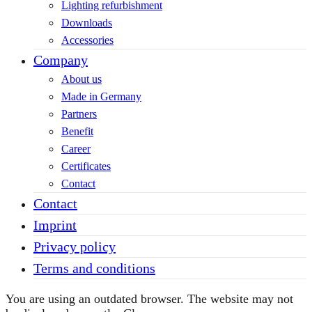
Lighting refurbishment
Downloads
Accessories
Company
About us
Made in Germany
Partners
Benefit
Career
Certificates
Contact
Contact
Imprint
Privacy policy
Terms and conditions
You are using an outdated browser. The website may not