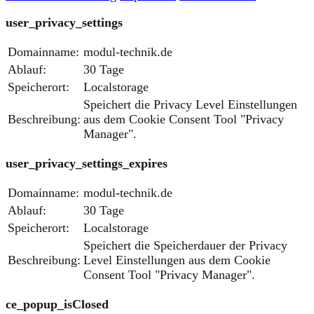
user_privacy_settings
Domainname:
modul-technik.de
Ablauf:
30 Tage
Speicherort:
Localstorage
Speichert die Privacy Level Einstellungen
Beschreibung:
aus dem Cookie Consent Tool "Privacy
Manager".
user_privacy_settings_expires
Domainname:
modul-technik.de
Ablauf:
30 Tage
Speicherort:
Localstorage
Speichert die Speicherdauer der Privacy
Beschreibung:
Level Einstellungen aus dem Cookie
Consent Tool "Privacy Manager".
ce_popup_isClosed