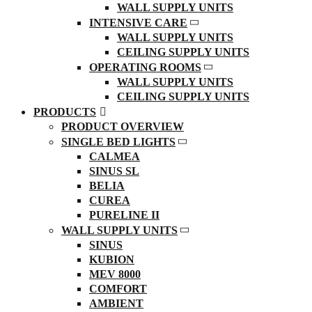
WALL SUPPLY UNITS
INTENSIVE CARE
WALL SUPPLY UNITS
CEILING SUPPLY UNITS
OPERATING ROOMS
WALL SUPPLY UNITS
CEILING SUPPLY UNITS
PRODUCTS
PRODUCT OVERVIEW
SINGLE BED LIGHTS
CALMEA
SINUS SL
BELIA
CUREA
PURELINE II
WALL SUPPLY UNITS
SINUS
KUBION
MEV 8000
COMFORT
AMBIENT