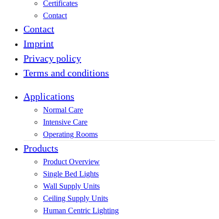
Certificates
Contact
Contact
Imprint
Privacy policy
Terms and conditions
Applications
Normal Care
Intensive Care
Operating Rooms
Products
Product Overview
Single Bed Lights
Wall Supply Units
Ceiling Supply Units
Human Centric Lighting