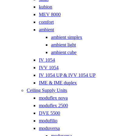
kubion
MEV 8000
comfort
ambient
ambient simplex
ambient light
ambient cube
IV 1054
IVV 1054
IV 1054 UP & IVV 1054 UP
IME & IME duplex
Ceiling Supply Units
moduflex nova
moduflex 2500
DVE 5500
modufilio
moduversa
moduversa