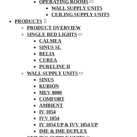
OPERATING ROOMS
WALL SUPPLY UNITS
CEILING SUPPLY UNITS
PRODUCTS
PRODUCT OVERVIEW
SINGLE BED LIGHTS
CALMEA
SINUS SL
BELIA
CUREA
PURELINE II
WALL SUPPLY UNITS
SINUS
KUBION
MEV 8000
COMFORT
AMBIENT
IV 1054
IVV 1054
IV 1054 UP & IVV 1054 UP
IME & IME DUPLEX