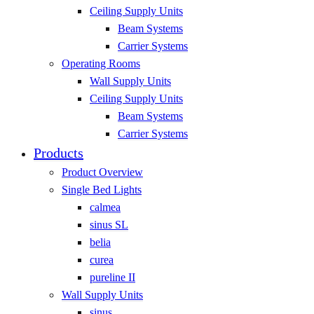
Ceiling Supply Units
Beam Systems
Carrier Systems
Operating Rooms
Wall Supply Units
Ceiling Supply Units
Beam Systems
Carrier Systems
Products
Product Overview
Single Bed Lights
calmea
sinus SL
belia
curea
pureline II
Wall Supply Units
sinus