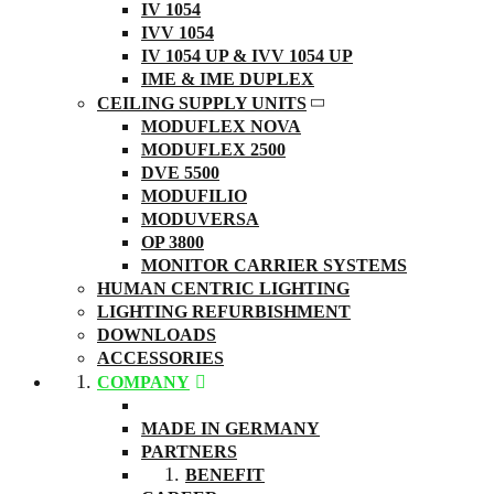
IV 1054
IVV 1054
IV 1054 UP & IVV 1054 UP
IME & IME DUPLEX
CEILING SUPPLY UNITS
MODUFLEX NOVA
MODUFLEX 2500
DVE 5500
MODUFILIO
MODUVERSA
OP 3800
MONITOR CARRIER SYSTEMS
HUMAN CENTRIC LIGHTING
LIGHTING REFURBISHMENT
DOWNLOADS
ACCESSORIES
COMPANY
ABOUT US
MADE IN GERMANY
PARTNERS
BENEFIT