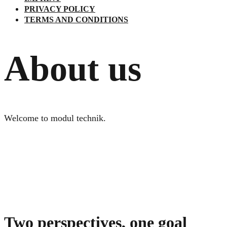
PRIVACY POLICY
TERMS AND CONDITIONS
About us
Welcome to modul technik.
Two perspectives, one goal