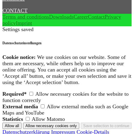
CONTACT
Terms and conditions
Downloads
Career
Contact
Privacy
policy
Imprint
Settings saved
Datenschutzeinstellungen
Cookie notice:
We use cookies on our website. Some of
them are necessary, while others help us to improve our
online offering. You can accept all cookies using the
‘Accept all’ button, or make your own selection and save it
using the ‘Accept selection’ button.
Required*
Allow necessary cookies for the website to
function correctly
External media
Allow external media such as Google
Maps and YouTube
Statistics
Allow Matomo
Datenschutzerklärung
Impressum
Cookie-Details