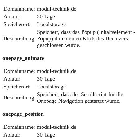
Domainname:
modul-technik.de
Ablauf:
30 Tage
Speicherort:
Localstorage
Speichert, dass das Popup (Inhaltselement -
Beschreibung:
Popup) durch einen Klick des Benutzers
geschlossen wurde.
onepage_animate
Domainname:
modul-technik.de
Ablauf:
30 Tage
Speicherort:
Localstorage
Speichert, dass der Scrollscript für die
Beschreibung:
Onepage Navigation gestartet wurde.
onepage_position
Domainname:
modul-technik.de
Ablauf:
30 Tage