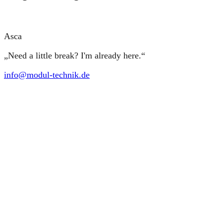
Asca
„Need a little break? I'm already here.“
info@modul-technik.de