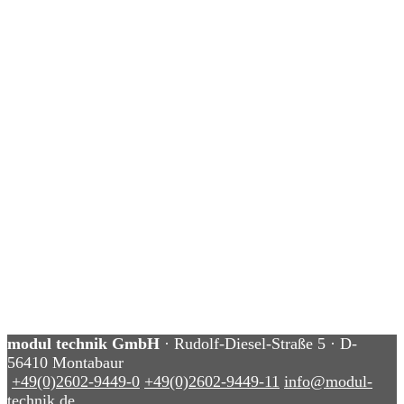
modul technik GmbH
· Rudolf-Diesel-Straße 5 · D-
56410 Montabaur
+49(0)2602-9449-0
+49(0)2602-9449-11
info@modul-
technik.de