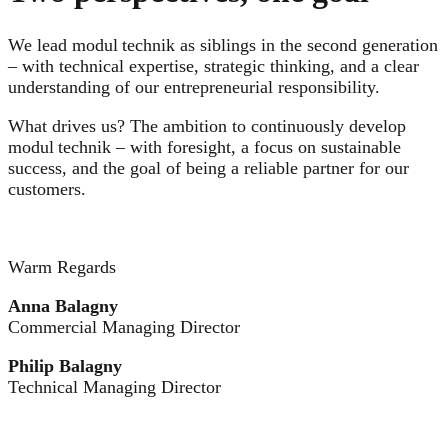
We lead modul technik as siblings in the second generation
– with technical expertise, strategic thinking, and a clear
understanding of our entrepreneurial responsibility.
What drives us? The ambition to continuously develop
modul technik – with foresight, a focus on sustainable
success, and the goal of being a reliable partner for our
customers.
Warm Regards
Anna Balagny
Commercial Managing Director
Philip Balagny
Technical Managing Director