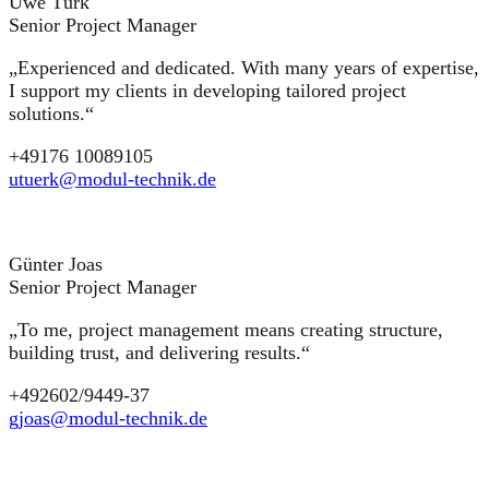
Uwe Türk
Senior Project Manager
„Experienced and dedicated. With many years of expertise,
I support my clients in developing tailored project
solutions.“
+49176 10089105
utuerk@modul-technik.de
Günter Joas
Senior Project Manager
„To me, project management means creating structure,
building trust, and delivering results.“
+492602/9449-37
gjoas@modul-technik.de