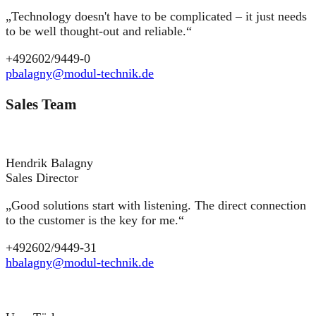
„Technology doesn't have to be complicated – it just needs
to be well thought-out and reliable.“
+492602/9449-0
pbalagny@modul-technik.de
Sales Team
Hendrik Balagny
Sales Director
„Good solutions start with listening. The direct connection
to the customer is the key for me.“
+492602/9449-31
hbalagny@modul-technik.de