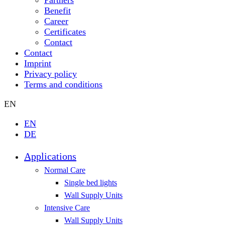
Benefit
Career
Certificates
Contact
Contact
Imprint
Privacy policy
Terms and conditions
EN
EN
DE
Applications
Normal Care
Single bed lights
Wall Supply Units
Intensive Care
Wall Supply Units