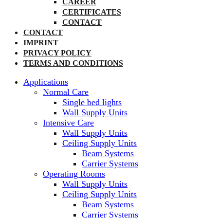
CAREER
CERTIFICATES
CONTACT
CONTACT
IMPRINT
PRIVACY POLICY
TERMS AND CONDITIONS
Applications
Normal Care
Single bed lights
Wall Supply Units
Intensive Care
Wall Supply Units
Ceiling Supply Units
Beam Systems
Carrier Systems
Operating Rooms
Wall Supply Units
Ceiling Supply Units
Beam Systems
Carrier Systems