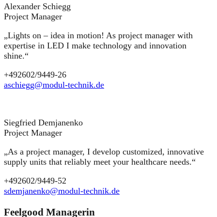
Alexander Schiegg
Project Manager
„Lights on – idea in motion! As project manager with
expertise in LED I make technology and innovation
shine.“
+492602/9449-26
aschiegg@modul-technik.de
Siegfried Demjanenko
Project Manager
„As a project manager, I develop customized, innovative
supply units that reliably meet your healthcare needs.“
+492602/9449-52
sdemjanenko@modul-technik.de
Feelgood Managerin