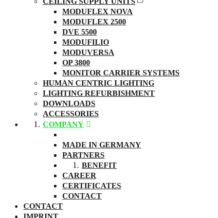
CEILING SUPPLY UNITS
MODUFLEX NOVA
MODUFLEX 2500
DVE 5500
MODUFILIO
MODUVERSA
OP 3800
MONITOR CARRIER SYSTEMS
HUMAN CENTRIC LIGHTING
LIGHTING REFURBISHMENT
DOWNLOADS
ACCESSORIES
COMPANY
ABOUT US
MADE IN GERMANY
PARTNERS
BENEFIT
CAREER
CERTIFICATES
CONTACT
CONTACT
IMPRINT