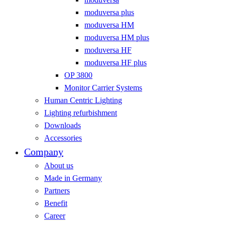
moduversa plus
moduversa HM
moduversa HM plus
moduversa HF
moduversa HF plus
OP 3800
Monitor Carrier Systems
Human Centric Lighting
Lighting refurbishment
Downloads
Accessories
Company
About us
Made in Germany
Partners
Benefit
Career