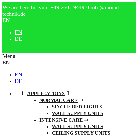
We are here for you!
+49 2602 9449-0
info@modul-
technik.de
EN
EN
DE
Menu
EN
EN
DE
APPLICATIONS
NORMAL CARE
SINGLE BED LIGHTS
WALL SUPPLY UNITS
INTENSIVE CARE
WALL SUPPLY UNITS
CEILING SUPPLY UNITS