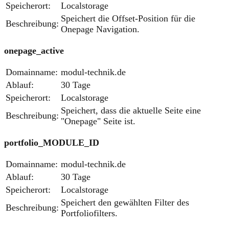
Speicherort:
Localstorage
Speichert die Offset-Position für die
Beschreibung:
Onepage Navigation.
onepage_active
Domainname:
modul-technik.de
Ablauf:
30 Tage
Speicherort:
Localstorage
Speichert, dass die aktuelle Seite eine
Beschreibung:
"Onepage" Seite ist.
portfolio_MODULE_ID
Domainname:
modul-technik.de
Ablauf:
30 Tage
Speicherort:
Localstorage
Speichert den gewählten Filter des
Beschreibung:
Portfoliofilters.