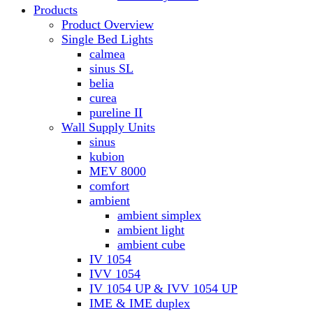
Products
Product Overview
Single Bed Lights
calmea
sinus SL
belia
curea
pureline II
Wall Supply Units
sinus
kubion
MEV 8000
comfort
ambient
ambient simplex
ambient light
ambient cube
IV 1054
IVV 1054
IV 1054 UP & IVV 1054 UP
IME & IME duplex