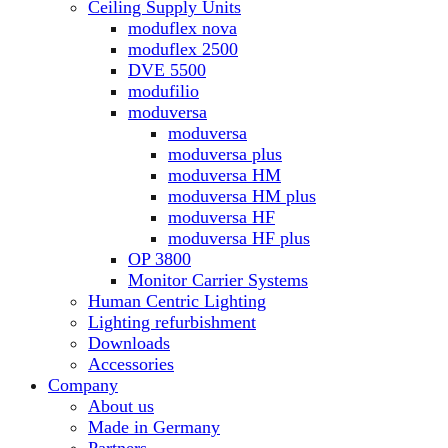
Ceiling Supply Units
moduflex nova
moduflex 2500
DVE 5500
modufilio
moduversa
moduversa
moduversa plus
moduversa HM
moduversa HM plus
moduversa HF
moduversa HF plus
OP 3800
Monitor Carrier Systems
Human Centric Lighting
Lighting refurbishment
Downloads
Accessories
Company
About us
Made in Germany
Partners