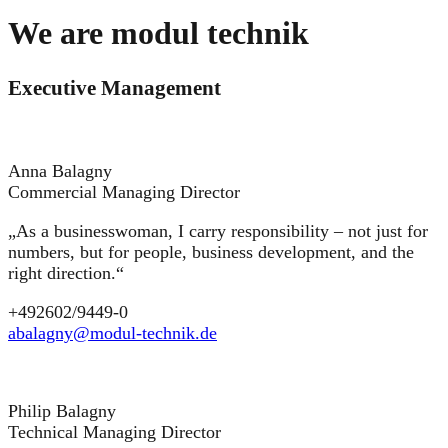
We are modul technik
Executive Management
Anna Balagny
Commercial Managing Director
„As a businesswoman, I carry responsibility – not just for
numbers, but for people, business development, and the
right direction.“
+492602/9449-0
abalagny@modul-technik.de
Philip Balagny
Technical Managing Director