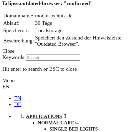
Eclipse.outdated-browser: "confirmed"
Domainname:
modul-technik.de
Ablauf:
30 Tage
Speicherort:
Localstorage
Speichert den Zustand der Hinweisleiste
Beschreibung:
"Outdated Browser".
Close
Keywords
Hit enter to search or ESC to close
Menu
EN
EN
DE
APPLICATIONS
NORMAL CARE
SINGLE BED LIGHTS