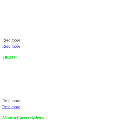
Read more
Read more
OP 3800
Read more
Read more
Monitor Carrier Systems