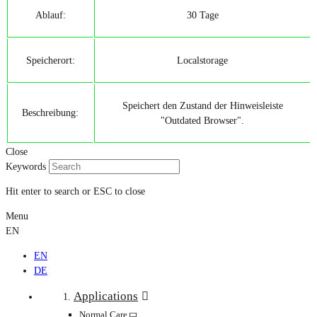
Ablauf:
30 Tage
Speicherort:
Localstorage
Speichert den Zustand der Hinweisleiste
Beschreibung:
"Outdated Browser".
Close
Keywords
Hit enter to search or ESC to close
Menu
EN
EN
DE
Applications
Normal Care