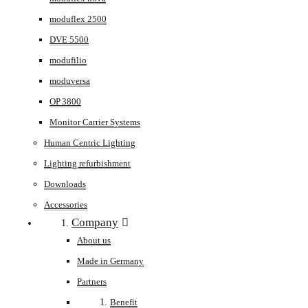
moduflex 2500
DVE 5500
modufilio
moduversa
OP 3800
Monitor Carrier Systems
Human Centric Lighting
Lighting refurbishment
Downloads
Accessories
Company
About us
Made in Germany
Partners
Benefit