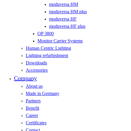
moduversa HM
moduversa HM plus
moduversa HF
moduversa HF plus
OP 3800
Monitor Carrier Systems
Human Centric Lighting
Lighting refurbishment
Downloads
Accessories
Company
About us
Made in Germany
Partners
Benefit
Career
Certificates
Contact