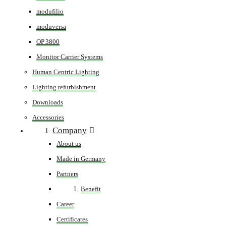
modufilio
moduversa
OP 3800
Monitor Carrier Systems
Human Centric Lighting
Lighting refurbishment
Downloads
Accessories
Company
About us
Made in Germany
Partners
Benefit
Career
Certificates