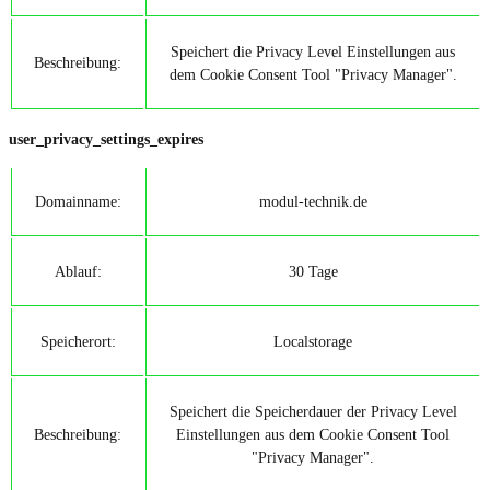
Speichert die Privacy Level Einstellungen aus
Beschreibung:
dem Cookie Consent Tool "Privacy Manager".
user_privacy_settings_expires
Domainname:
modul-technik.de
Ablauf:
30 Tage
Speicherort:
Localstorage
Speichert die Speicherdauer der Privacy Level
Beschreibung:
Einstellungen aus dem Cookie Consent Tool
"Privacy Manager".