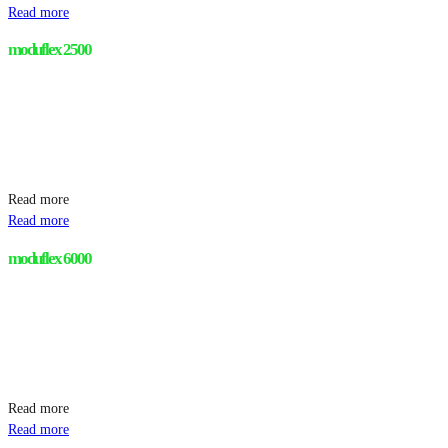
Read more
moduflex 2500
Read more
Read more
moduflex 6000
Read more
Read more