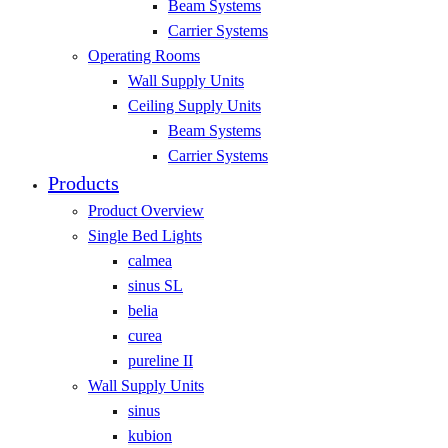
Beam Systems
Carrier Systems
Operating Rooms
Wall Supply Units
Ceiling Supply Units
Beam Systems
Carrier Systems
Products
Product Overview
Single Bed Lights
calmea
sinus SL
belia
curea
pureline II
Wall Supply Units
sinus
kubion