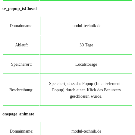
ce_popup_isClosed
Domainname:
modul-technik.de
Ablauf:
30 Tage
Speicherort:
Localstorage
Speichert, dass das Popup (Inhaltselement -
Beschreibung:
Popup) durch einen Klick des Benutzers
geschlossen wurde.
onepage_animate
Domainname:
modul-technik.de