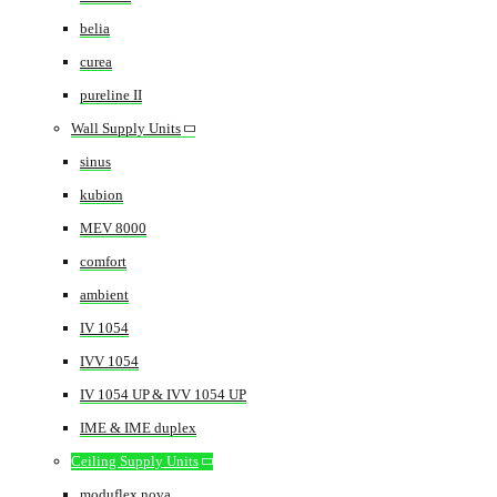
belia
curea
pureline II
Wall Supply Units
sinus
kubion
MEV 8000
comfort
ambient
IV 1054
IVV 1054
IV 1054 UP & IVV 1054 UP
IME & IME duplex
Ceiling Supply Units
moduflex nova