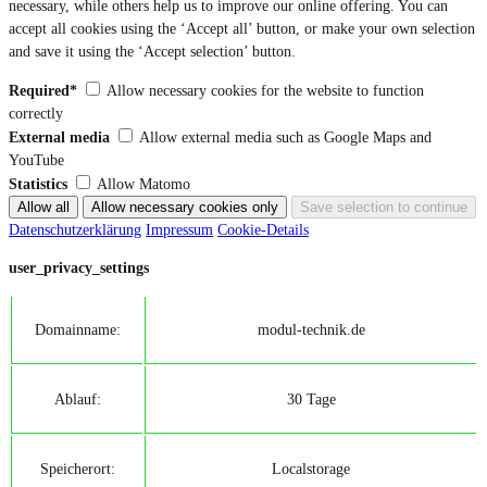
necessary, while others help us to improve our online offering. You can
accept all cookies using the ‘Accept all’ button, or make your own selection
and save it using the ‘Accept selection’ button.
Required*
Allow necessary cookies for the website to function
correctly
External media
Allow external media such as Google Maps and
YouTube
Statistics
Allow Matomo
Datenschutzerklärung
Impressum
Cookie-Details
user_privacy_settings
Domainname:
modul-technik.de
Ablauf:
30 Tage
Speicherort:
Localstorage