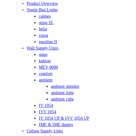
Product Overview
Single Bed Lights
calmea
sinus SL
belia
curea
pureline II
Wall Supply Units
sinus
kubion
MEV 8000
comfort
ambient
ambient simplex
ambient light
ambient cube
IV 1054
IVV 1054
IV 1054 UP & IVV 1054 UP
IME & IME duplex
Ceiling Supply Units