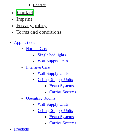
Contact
Contact
Imprint
Privacy policy
Terms and conditions
Applications
Normal Care
Single bed lights
Wall Supply Units
Intensive Care
Wall Supply Units
Ceiling Supply Units
Beam Systems
Carrier Systems
Operating Rooms
Wall Supply Units
Ceiling Supply Units
Beam Systems
Carrier Systems
Products