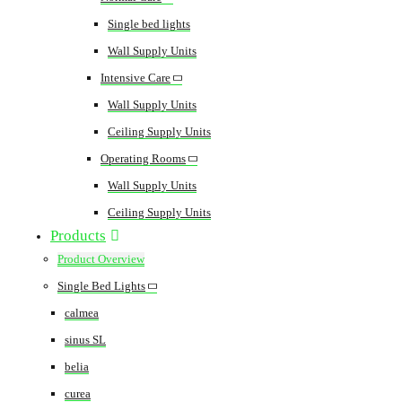
Single bed lights
Wall Supply Units
Intensive Care
Wall Supply Units
Ceiling Supply Units
Operating Rooms
Wall Supply Units
Ceiling Supply Units
Products
Product Overview
Single Bed Lights
calmea
sinus SL
belia
curea