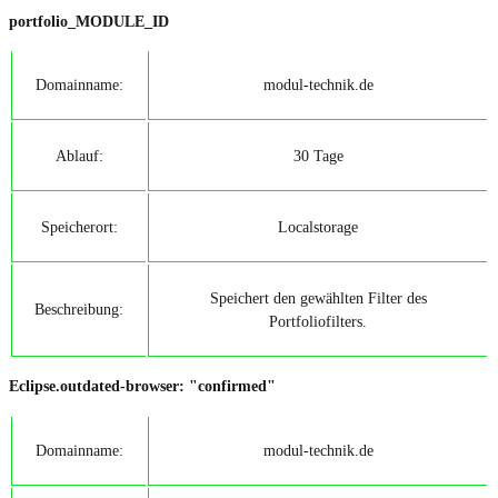
portfolio_MODULE_ID
Domainname:
modul-technik.de
Ablauf:
30 Tage
Speicherort:
Localstorage
Speichert den gewählten Filter des
Beschreibung:
Portfoliofilters.
Eclipse.outdated-browser: "confirmed"
Domainname:
modul-technik.de