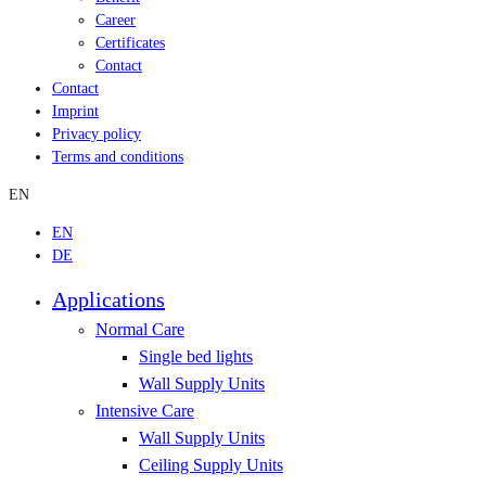
Career
Certificates
Contact
Contact
Imprint
Privacy policy
Terms and conditions
EN
EN
DE
Applications
Normal Care
Single bed lights
Wall Supply Units
Intensive Care
Wall Supply Units
Ceiling Supply Units