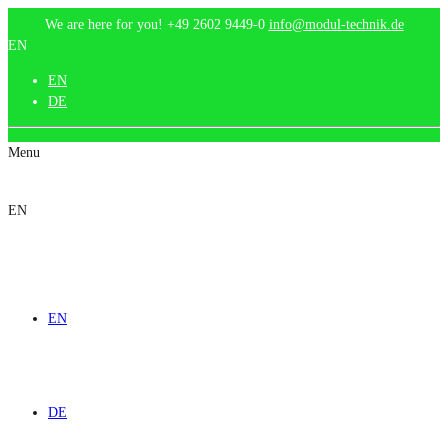
We are here for you!
+49 2602 9449-0
info@modul-technik.de
EN
EN
DE
Menu
EN
EN
DE