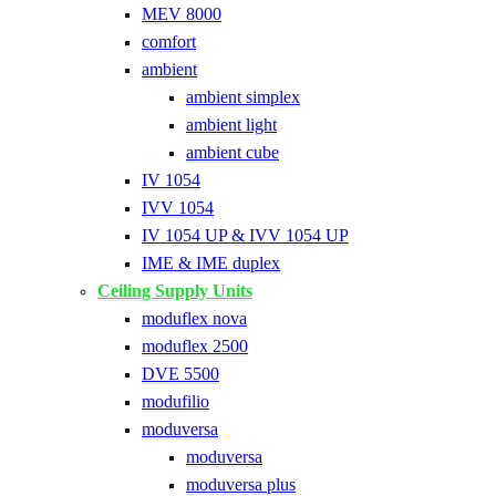
MEV 8000
comfort
ambient
ambient simplex
ambient light
ambient cube
IV 1054
IVV 1054
IV 1054 UP & IVV 1054 UP
IME & IME duplex
Ceiling Supply Units
moduflex nova
moduflex 2500
DVE 5500
modufilio
moduversa
moduversa
moduversa plus