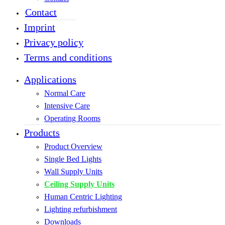
Contact
Imprint
Privacy policy
Terms and conditions
Applications
Normal Care
Intensive Care
Operating Rooms
Products
Product Overview
Single Bed Lights
Wall Supply Units
Ceiling Supply Units
Human Centric Lighting
Lighting refurbishment
Downloads