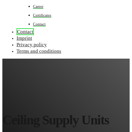
Career
Certificates
Contact
Contact
Imprint
Privacy policy
Terms and conditions
Ceiling Supply Units