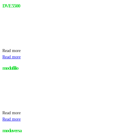
DVE 5500
Read more
Read more
modufilio
Read more
Read more
moduversa