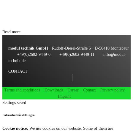
Read more
modul technik GmbH
· Rudolf-Diesel-Straße 5 · D-56410 Montabaur
+49(0)2602-9449-0
+49(0)2602-9449-11
info@modul-
technik.de
CONTACT
Terms and conditions
Downloads
Career
Contact
Privacy policy
Imprint
Settings saved
Datenschutzeinstellungen
Cookie notice:
We use cookies on our website. Some of them are