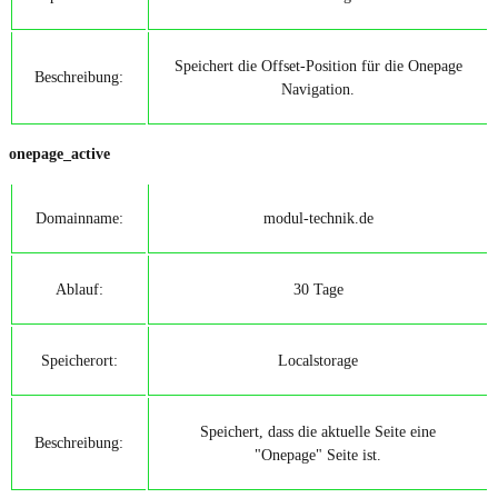
Speichert die Offset-Position für die Onepage
Beschreibung:
Navigation.
onepage_active
Domainname:
modul-technik.de
Ablauf:
30 Tage
Speicherort:
Localstorage
Speichert, dass die aktuelle Seite eine
Beschreibung:
"Onepage" Seite ist.