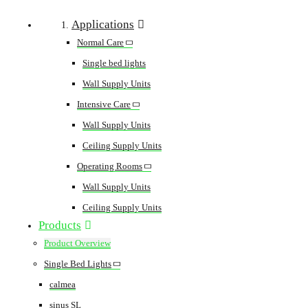
Applications
Normal Care
Single bed lights
Wall Supply Units
Intensive Care
Wall Supply Units
Ceiling Supply Units
Operating Rooms
Wall Supply Units
Ceiling Supply Units
Products
Product Overview
Single Bed Lights
calmea
sinus SL