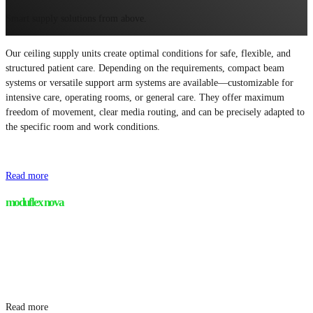
Smart supply solutions from above.
Our ceiling supply units create optimal conditions for safe, flexible, and
structured patient care. Depending on the requirements, compact beam
systems or versatile support arm systems are available—customizable for
intensive care, operating rooms, or general care. They offer maximum
freedom of movement, clear media routing, and can be precisely adapted to
the specific room and work conditions.
Read more
moduflex nova
Read more