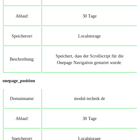
Ablauf:
30 Tage
Speicherort:
Localstorage
Speichert, dass der Scrollscript für die
Beschreibung:
Onepage Navigation gestartet wurde.
onepage_position
Domainname:
modul-technik.de
Ablauf:
30 Tage
Speicherort:
Localstorage