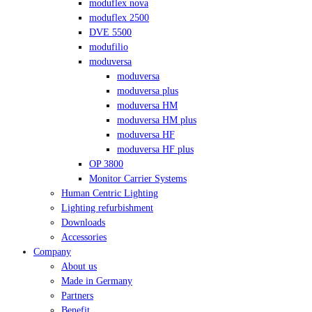
moduflex nova
moduflex 2500
DVE 5500
modufilio
moduversa
moduversa
moduversa plus
moduversa HM
moduversa HM plus
moduversa HF
moduversa HF plus
OP 3800
Monitor Carrier Systems
Human Centric Lighting
Lighting refurbishment
Downloads
Accessories
Company
About us
Made in Germany
Partners
Benefit