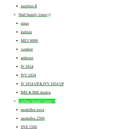
pureline II
Wall Supply Units
sinus
kubion
MEV 8000
comfort
ambient
IV 1054
IVV 1054
IV 1054 UP & IVV 1054 UP
IME & IME duplex
Ceiling Supply Units
moduflex nova
moduflex 2500
DVE 5500