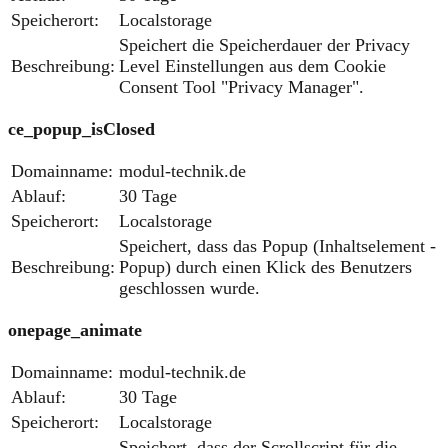
Speicherort:
Localstorage
Speichert die Speicherdauer der Privacy
Beschreibung:
Level Einstellungen aus dem Cookie
Consent Tool "Privacy Manager".
ce_popup_isClosed
Domainname:
modul-technik.de
Ablauf:
30 Tage
Speicherort:
Localstorage
Speichert, dass das Popup (Inhaltselement -
Beschreibung:
Popup) durch einen Klick des Benutzers
geschlossen wurde.
onepage_animate
Domainname:
modul-technik.de
Ablauf:
30 Tage
Speicherort:
Localstorage
Speichert, dass der Scrollscript für die