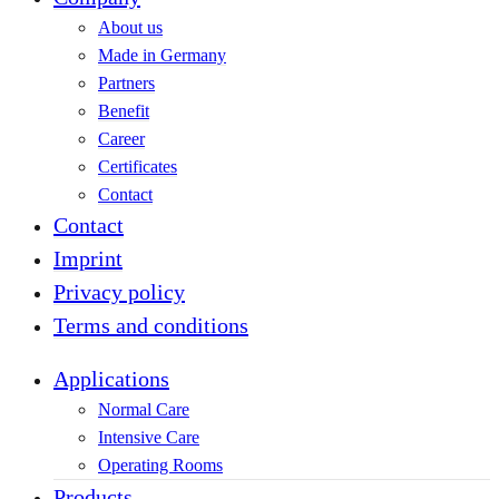
About us
Made in Germany
Partners
Benefit
Career
Certificates
Contact
Contact
Imprint
Privacy policy
Terms and conditions
Applications
Normal Care
Intensive Care
Operating Rooms
Products