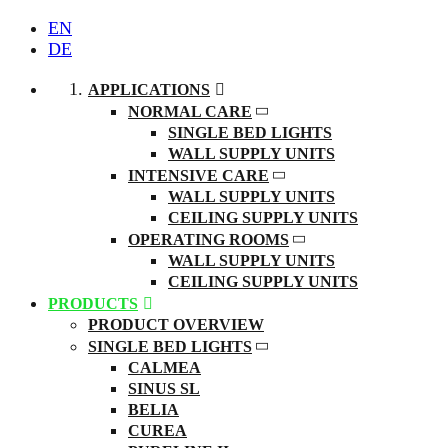
EN
DE
APPLICATIONS
NORMAL CARE
SINGLE BED LIGHTS
WALL SUPPLY UNITS
INTENSIVE CARE
WALL SUPPLY UNITS
CEILING SUPPLY UNITS
OPERATING ROOMS
WALL SUPPLY UNITS
CEILING SUPPLY UNITS
PRODUCTS
PRODUCT OVERVIEW
SINGLE BED LIGHTS
CALMEA
SINUS SL
BELIA
CUREA