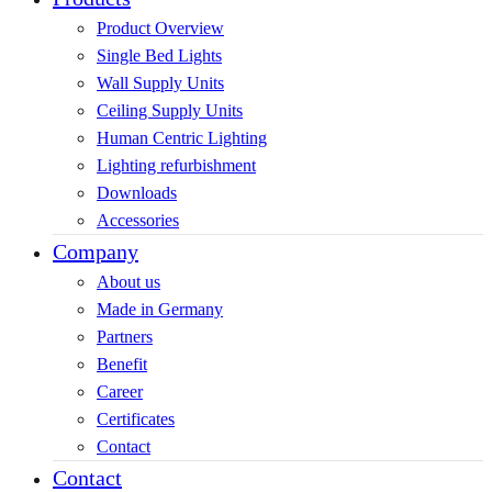
Product Overview
Single Bed Lights
Wall Supply Units
Ceiling Supply Units
Human Centric Lighting
Lighting refurbishment
Downloads
Accessories
Company
About us
Made in Germany
Partners
Benefit
Career
Certificates
Contact
Contact