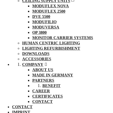
CEILING SUPPLY UNITS
MODUFLEX NOVA
MODUFLEX 2500
DVE 5500
MODUFILIO
MODUVERSA
OP 3800
MONITOR CARRIER SYSTEMS
HUMAN CENTRIC LIGHTING
LIGHTING REFURBISHMENT
DOWNLOADS
ACCESSORIES
COMPANY
ABOUT US
MADE IN GERMANY
PARTNERS
BENEFIT
CAREER
CERTIFICATES
CONTACT
CONTACT
IMPRINT