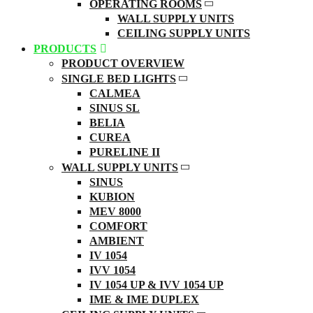
OPERATING ROOMS
WALL SUPPLY UNITS
CEILING SUPPLY UNITS
PRODUCTS
PRODUCT OVERVIEW
SINGLE BED LIGHTS
CALMEA
SINUS SL
BELIA
CUREA
PURELINE II
WALL SUPPLY UNITS
SINUS
KUBION
MEV 8000
COMFORT
AMBIENT
IV 1054
IVV 1054
IV 1054 UP & IVV 1054 UP
IME & IME DUPLEX