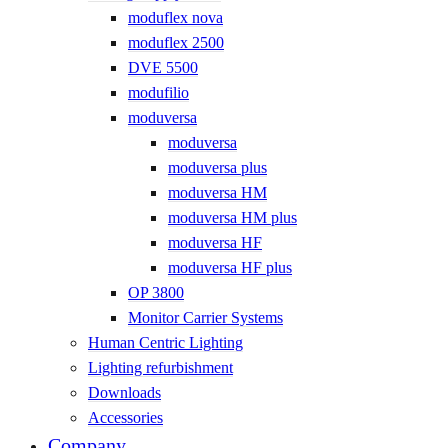
moduflex nova
moduflex 2500
DVE 5500
modufilio
moduversa
moduversa
moduversa plus
moduversa HM
moduversa HM plus
moduversa HF
moduversa HF plus
OP 3800
Monitor Carrier Systems
Human Centric Lighting
Lighting refurbishment
Downloads
Accessories
Company