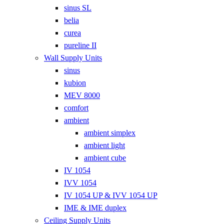
sinus SL
belia
curea
pureline II
Wall Supply Units
sinus
kubion
MEV 8000
comfort
ambient
ambient simplex
ambient light
ambient cube
IV 1054
IVV 1054
IV 1054 UP & IVV 1054 UP
IME & IME duplex
Ceiling Supply Units