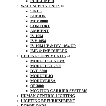
PURELINE II
WALL SUPPLY UNITS
SINUS
KUBION
MEV 8000
COMFORT
AMBIENT
IV 1054
IVV 1054
IV 1054 UP & IVV 1054 UP
IME & IME DUPLEX
CEILING SUPPLY UNITS
MODUFLEX NOVA
MODUFLEX 2500
DVE 5500
MODUFILIO
MODUVERSA
OP 3800
MONITOR CARRIER SYSTEMS
HUMAN CENTRIC LIGHTING
LIGHTING REFURBISHMENT
DOWNLOADS