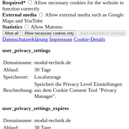
Required*
Allow necessary cookies for the website to
function correctly
External media
Allow external media such as Google
Maps and YouTube
Statistics
Allow Matomo
Datenschutzerklärung
Impressum
Cookie-Details
user_privacy_settings
Domainname:
modul-technik.de
Ablauf:
30 Tage
Speicherort:
Localstorage
Speichert die Privacy Level Einstellungen
Beschreibung:
aus dem Cookie Consent Tool "Privacy
Manager".
user_privacy_settings_expires
Domainname:
modul-technik.de
Ablauf:
30 Tage