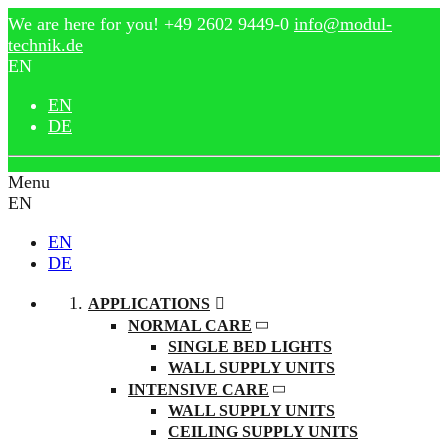
We are here for you!
+49 2602 9449-0
info@modul-
technik.de
EN
EN
DE
Menu
EN
EN
DE
APPLICATIONS
NORMAL CARE
SINGLE BED LIGHTS
WALL SUPPLY UNITS
INTENSIVE CARE
WALL SUPPLY UNITS
CEILING SUPPLY UNITS