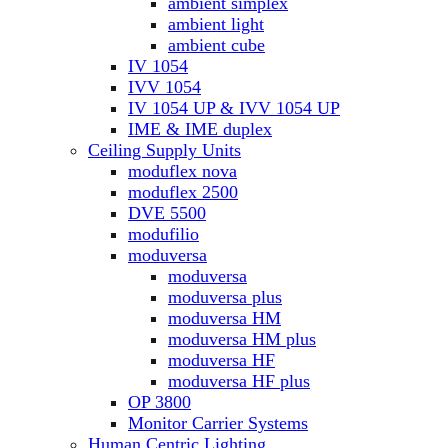
ambient simplex
ambient light
ambient cube
IV 1054
IVV 1054
IV 1054 UP & IVV 1054 UP
IME & IME duplex
Ceiling Supply Units
moduflex nova
moduflex 2500
DVE 5500
modufilio
moduversa
moduversa
moduversa plus
moduversa HM
moduversa HM plus
moduversa HF
moduversa HF plus
OP 3800
Monitor Carrier Systems
Human Centric Lighting