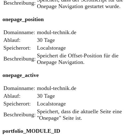
Beschreibung:
Onepage Navigation gestartet wurde.
onepage_position
Domainname:
modul-technik.de
Ablauf:
30 Tage
Speicherort:
Localstorage
Speichert die Offset-Position für die
Beschreibung:
Onepage Navigation.
onepage_active
Domainname:
modul-technik.de
Ablauf:
30 Tage
Speicherort:
Localstorage
Speichert, dass die aktuelle Seite eine
Beschreibung:
"Onepage" Seite ist.
portfolio_MODULE_ID