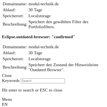
Domainname:
modul-technik.de
Ablauf:
30 Tage
Speicherort:
Localstorage
Speichert den gewählten Filter des
Beschreibung:
Portfoliofilters.
Eclipse.outdated-browser: "confirmed"
Domainname:
modul-technik.de
Ablauf:
30 Tage
Speicherort:
Localstorage
Speichert den Zustand der Hinweisleiste
Beschreibung:
"Outdated Browser".
Close
Keywords
Hit enter to search or ESC to close
Menu
EN