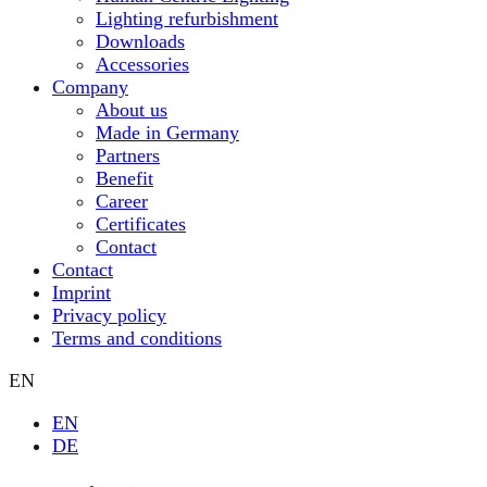
Lighting refurbishment
Downloads
Accessories
Company
About us
Made in Germany
Partners
Benefit
Career
Certificates
Contact
Contact
Imprint
Privacy policy
Terms and conditions
EN
EN
DE