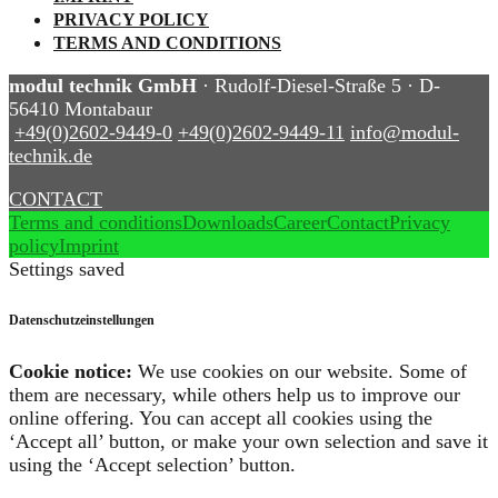
PRIVACY POLICY
TERMS AND CONDITIONS
modul technik GmbH
· Rudolf-Diesel-Straße 5 · D-
56410 Montabaur
+49(0)2602-9449-0
+49(0)2602-9449-11
info@modul-
technik.de
CONTACT
Terms and conditions
Downloads
Career
Contact
Privacy
policy
Imprint
Settings saved
Datenschutzeinstellungen
Cookie notice:
We use cookies on our website. Some of
them are necessary, while others help us to improve our
online offering. You can accept all cookies using the
‘Accept all’ button, or make your own selection and save it
using the ‘Accept selection’ button.