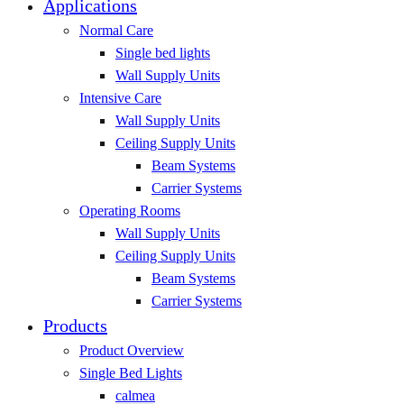
Applications
Normal Care
Single bed lights
Wall Supply Units
Intensive Care
Wall Supply Units
Ceiling Supply Units
Beam Systems
Carrier Systems
Operating Rooms
Wall Supply Units
Ceiling Supply Units
Beam Systems
Carrier Systems
Products
Product Overview
Single Bed Lights
calmea