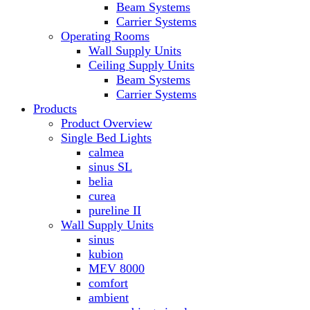
Beam Systems
Carrier Systems
Operating Rooms
Wall Supply Units
Ceiling Supply Units
Beam Systems
Carrier Systems
Products
Product Overview
Single Bed Lights
calmea
sinus SL
belia
curea
pureline II
Wall Supply Units
sinus
kubion
MEV 8000
comfort
ambient