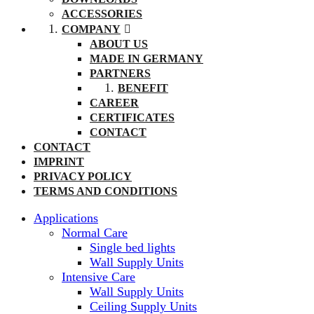
ACCESSORIES
COMPANY
ABOUT US
MADE IN GERMANY
PARTNERS
BENEFIT
CAREER
CERTIFICATES
CONTACT
CONTACT
IMPRINT
PRIVACY POLICY
TERMS AND CONDITIONS
Applications
Normal Care
Single bed lights
Wall Supply Units
Intensive Care
Wall Supply Units
Ceiling Supply Units